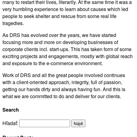
many to restart their lives, literarily. At the same time it was a
very humbling experience to learn about causes which led
people to seek shelter and rescue from some real life
tragedies.
As DRS has evolved over the years, we have started
focusing more and more on developing businesses of
corporate clients incl. start-ups. This has taken form of some
exciting projects and engagements, mostly with global reach
and exposure to the e-commerce environment.
Work of DRS and all the great people involved continues
with a client-oriented approach, integrity, full of passion,
getting our hands dirty and always having fun. And this is
what we are committed to do and deliver for our clients.
Search
Hľadať: