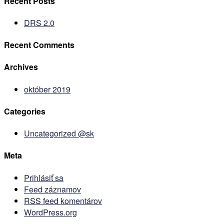
Recent Posts
DRS 2.0
Recent Comments
Archives
október 2019
Categories
Uncategorized @sk
Meta
Prihlásiť sa
Feed záznamov
RSS feed komentárov
WordPress.org