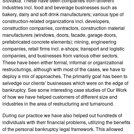
Slovakia. These have been companies from different
industries incl. food and beverage businesses such as
bakery, dairy and soft drink manufacturers; various type of
construction-related organizations incl. developers,
construction companies, contractors, construction material
manufacturers (windows, doors, facade, garage doors,
prefabricated concrete elements); mining, engineering
companies, retail firms incl. e-shops; transport and logistic
companies, and businesses from various other sectors.
These have been either formal, informal or organizational
restructurings, although with most of the cases, we have to
deploy a mix of approaches. The primarily goal has been to
selvedge our clients’ businesses which were on the edge of
bankruptcy. See some interesting case studies of Our Work
of how we have helped customers of different size and
industries in the area of restructuring and turnaround.
During our practice we have also helped out hundreds of
individuals with their financial problems, utilizing the benefits
of the personal bankruptcy legal framework. This allowed