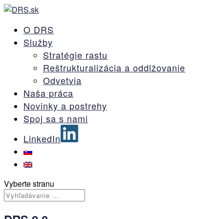
O DRS
Služby
Stratégie rastu
Reštrukturalizácia a oddlžovanie
Odvetvia
Naša práca
Novinky a postrehy
Spoj sa s nami
LinkedIn
Vyberte stranu