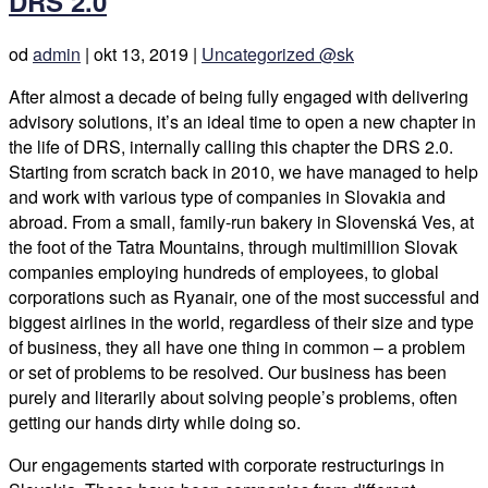
DRS 2.0
od
admin
|
okt 13, 2019
|
Uncategorized @sk
After almost a decade of being fully engaged with delivering
advisory solutions, it’s an ideal time to open a new chapter in
the life of DRS, internally calling this chapter the DRS 2.0.
Starting from scratch back in 2010, we have managed to help
and work with various type of companies in Slovakia and
abroad. From a small, family-run bakery in Slovenská Ves, at
the foot of the Tatra Mountains, through multimillion Slovak
companies employing hundreds of employees, to global
corporations such as Ryanair, one of the most successful and
biggest airlines in the world, regardless of their size and type
of business, they all have one thing in common – a problem
or set of problems to be resolved. Our business has been
purely and literarily about solving people’s problems, often
getting our hands dirty while doing so.
Our engagements started with corporate restructurings in