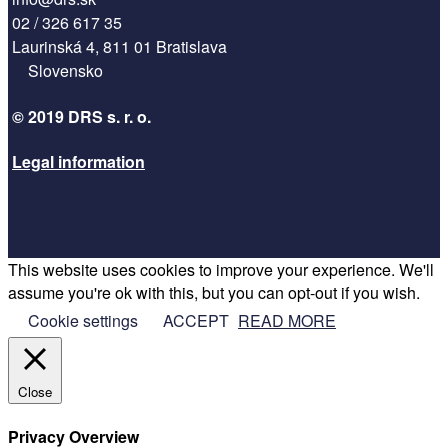
02 / 326 617 35
Laurinská 4, 811 01 Bratislava
Slovensko
© 2019 DRS s. r. o.
Legal information
This website uses cookies to improve your experience. We'll
Facebook
assume you're ok with this, but you can opt-out if you wish.
Twitter
Cookie settings
ACCEPT
READ MORE
Google
Instagram
RSS
Close
Designed by
Elegant Themes
| Powered by
WordPress
Privacy Overview