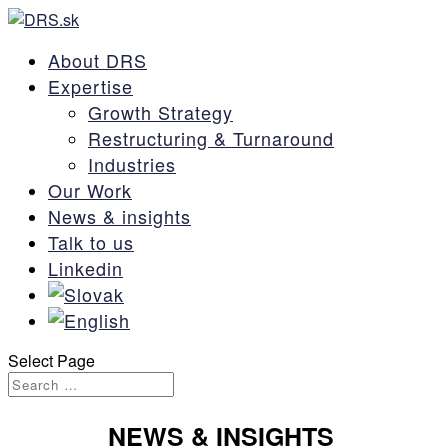
About DRS
Expertise
Growth Strategy
Restructuring & Turnaround
Industries
Our Work
News & insights
Talk to us
Linkedin
Select Page
NEWS
& INSIGHTS