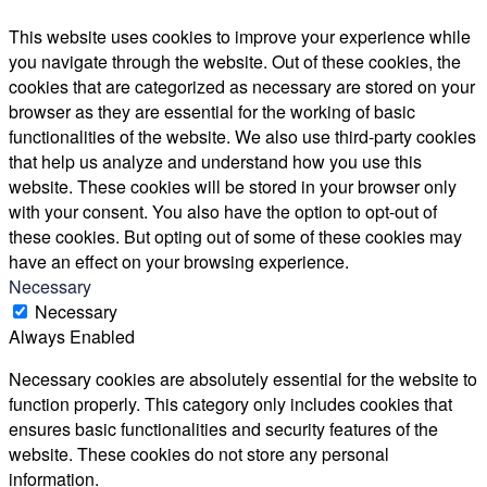
This website uses cookies to improve your experience while
you navigate through the website. Out of these cookies, the
cookies that are categorized as necessary are stored on your
browser as they are essential for the working of basic
functionalities of the website. We also use third-party cookies
that help us analyze and understand how you use this
website. These cookies will be stored in your browser only
with your consent. You also have the option to opt-out of
these cookies. But opting out of some of these cookies may
have an effect on your browsing experience.
Necessary
Necessary
Always Enabled
Necessary cookies are absolutely essential for the website to
function properly. This category only includes cookies that
ensures basic functionalities and security features of the
website. These cookies do not store any personal
information.