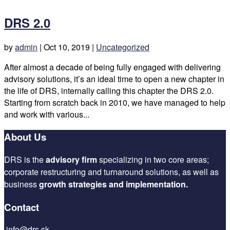
DRS 2.0
by
admin
|
Oct 10, 2019
|
Uncategorized
After almost a decade of being fully engaged with delivering
advisory solutions, it’s an ideal time to open a new chapter in
the life of DRS, internally calling this chapter the DRS 2.0.
Starting from scratch back in 2010, we have managed to help
and work with various...
About Us
DRS is the
advisory firm
specializing in two core areas;
corporate restructuring and turnaround solutions, as well as
business
growth strategies and implementation.
Contact
info@drs.sk